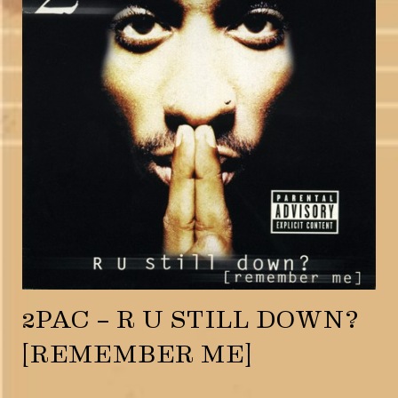
2PAC – R U STILL DOWN?
[REMEMBER ME]