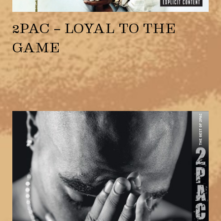
2PAC – LOYAL TO THE
GAME