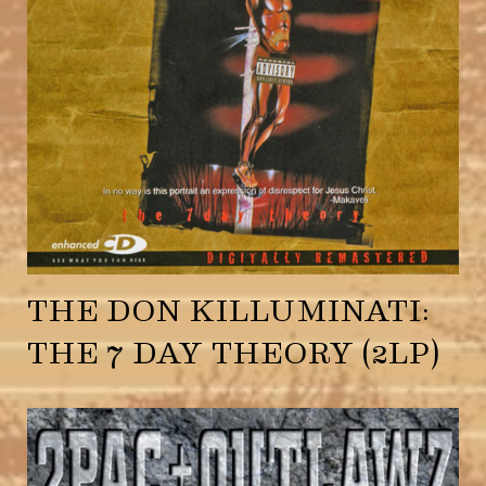
THE DON KILLUMINATI:
THE 7 DAY THEORY (2LP)