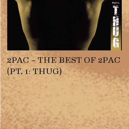
2PAC – THE BEST OF 2PAC
(PT. 1: THUG)