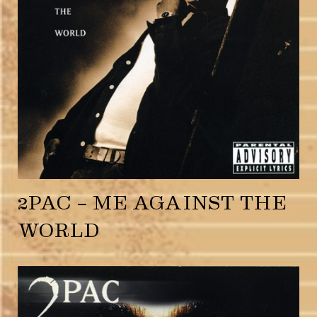
2PAC – ME AGAINST THE
WORLD