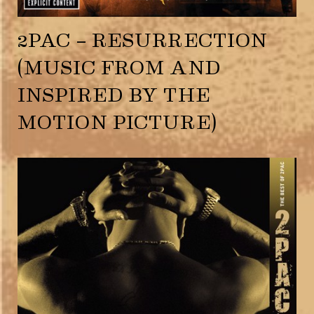
2PAC – RESURRECTION
(MUSIC FROM AND
INSPIRED BY THE
MOTION PICTURE)