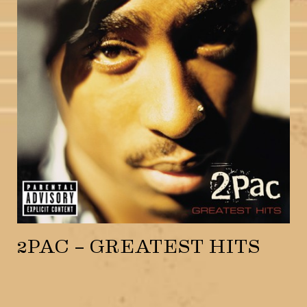
2PAC – GREATEST HITS