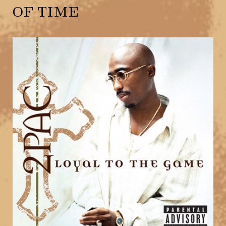
OF TIME