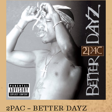
2PAC – BETTER DAYZ