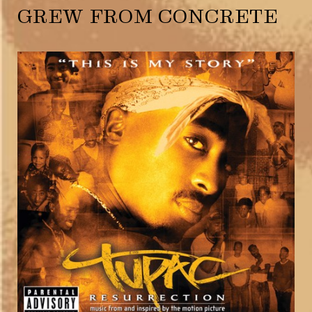
GREW FROM CONCRETE