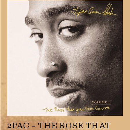
2PAC – THE ROSE THAT