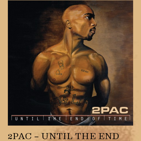
2PAC – UNTIL THE END