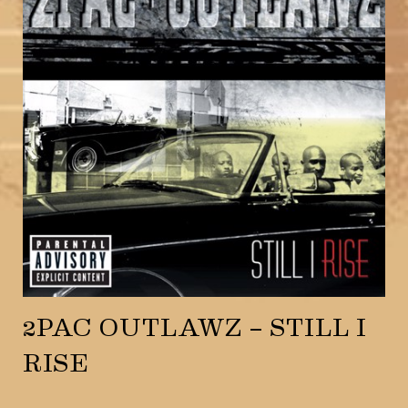
2PAC OUTLAWZ – STILL I
RISE