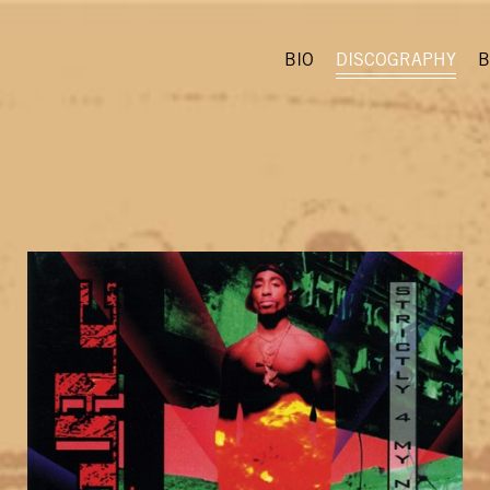
BIO
DISCOGRAPHY
B