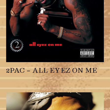
2PAC – ALL EYEZ ON ME