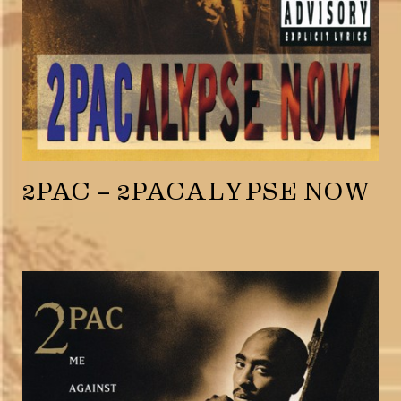
2PAC – 2PACALYPSE NOW