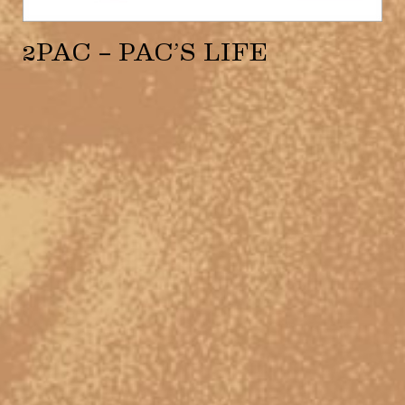
2PAC – PAC’S LIFE