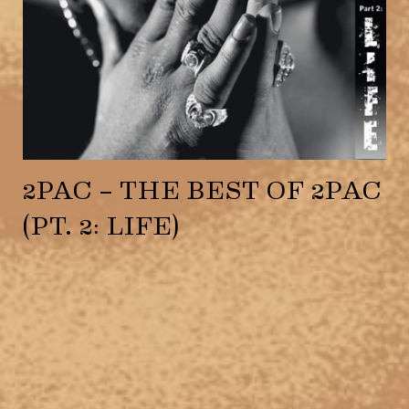
2PAC – THE BEST OF 2PAC
(PT. 2: LIFE)