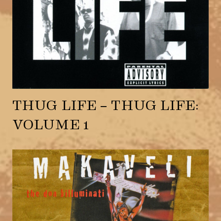
THUG LIFE – THUG LIFE:
VOLUME 1