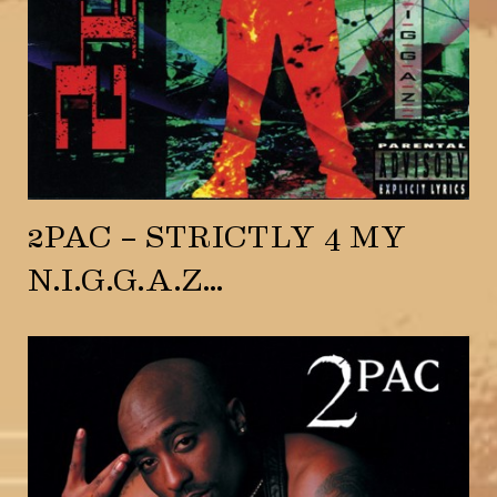
2PAC – STRICTLY 4 MY
N.I.G.G.A.Z…