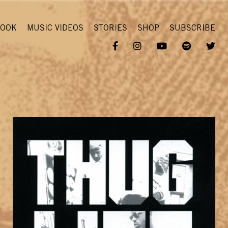
OOK
MUSIC VIDEOS
STORIES
SHOP
SUBSCRIBE