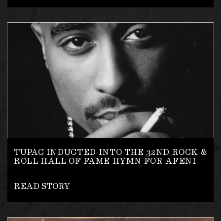
TUPAC INDUCTED INTO THE 32ND ROCK &
ROLL HALL OF FAME HYMN FOR AFENI
READ STORY