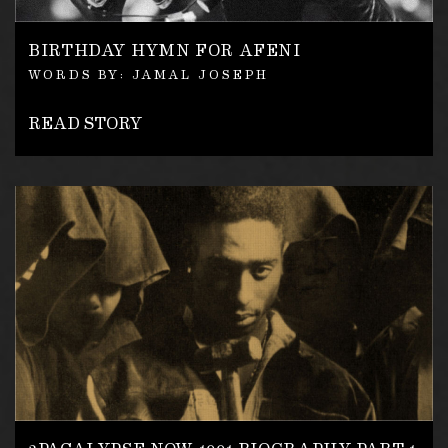
BIRTHDAY HYMN FOR AFENI
WORDS BY: JAMAL JOSEPH
READ STORY