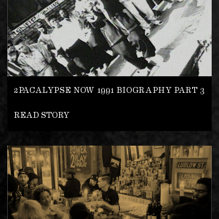
2PACALYPSE NOW 1991 BIOGRAPHY PART 3
READ STORY