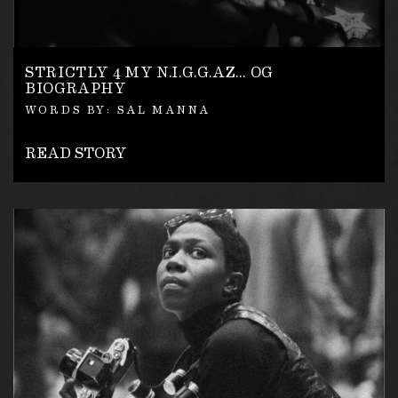
STRICTLY 4 MY N.I.G.G.AZ… OG
BIOGRAPHY
WORDS BY: SAL MANNA
READ STORY