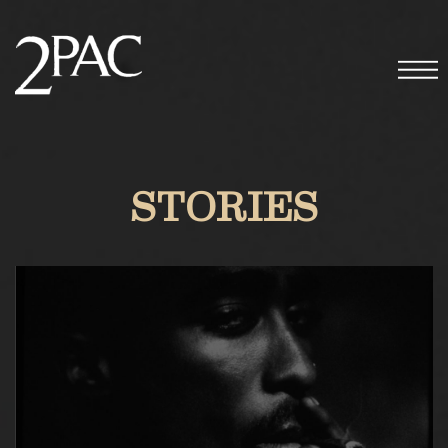
STORIES