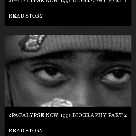
2PACALYPSE NOW 1991 BIOGRAPHY PART 1
READ STORY
2PACALYPSE NOW 1991 BIOGRAPHY PART 2
READ STORY