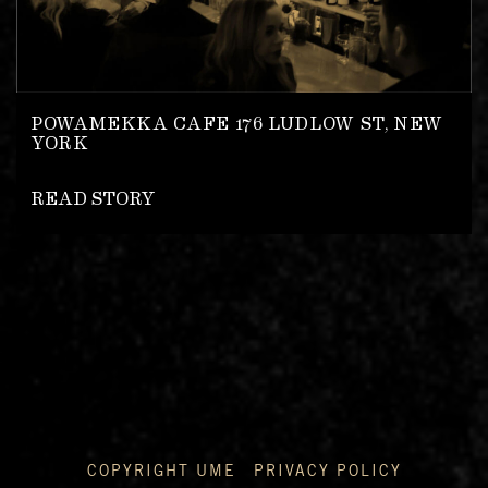
POWAMEKKA CAFE 176 LUDLOW ST, NEW
YORK
READ STORY
COPYRIGHT UME
PRIVACY POLICY