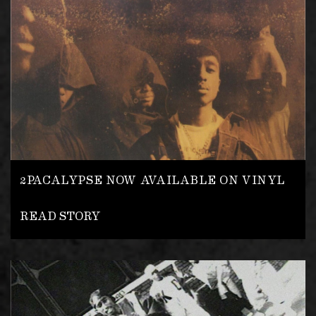
2PACALYPSE NOW AVAILABLE ON VINYL
READ STORY