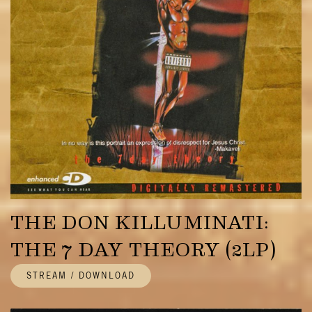
THE DON KILLUMINATI:
THE 7 DAY THEORY (2LP)
STREAM / DOWNLOAD