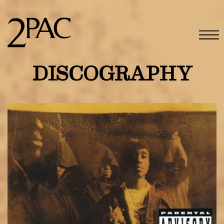
DISCOGRAPHY