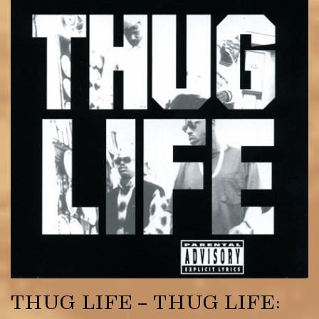
THUG LIFE – THUG LIFE: