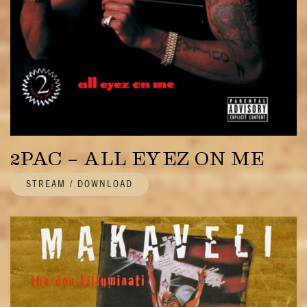
2PAC – ALL EYEZ ON ME
STREAM / DOWNLOAD