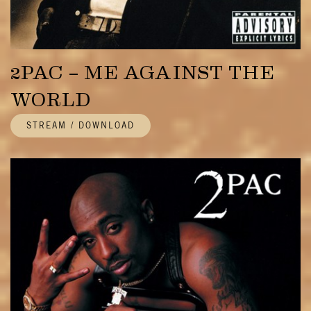
2PAC – ME AGAINST THE
WORLD
STREAM / DOWNLOAD