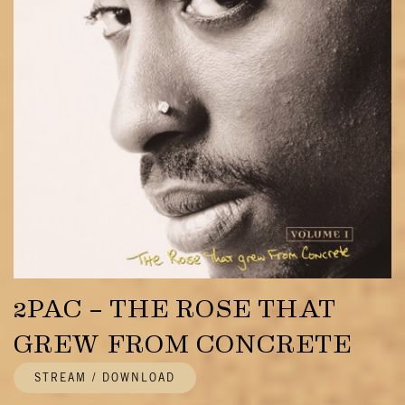
2PAC – THE ROSE THAT
GREW FROM CONCRETE
STREAM / DOWNLOAD