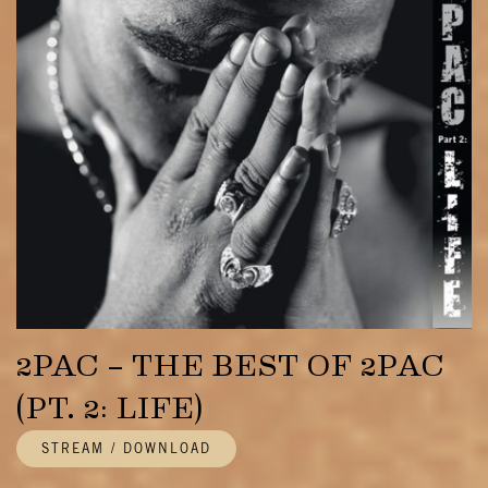
2PAC – THE BEST OF 2PAC
(PT. 2: LIFE)
STREAM / DOWNLOAD