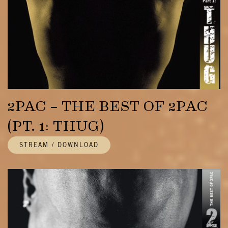
2PAC – THE BEST OF 2PAC
(PT. 1: THUG)
STREAM / DOWNLOAD