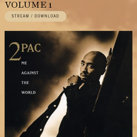
VOLUME 1
STREAM / DOWNLOAD