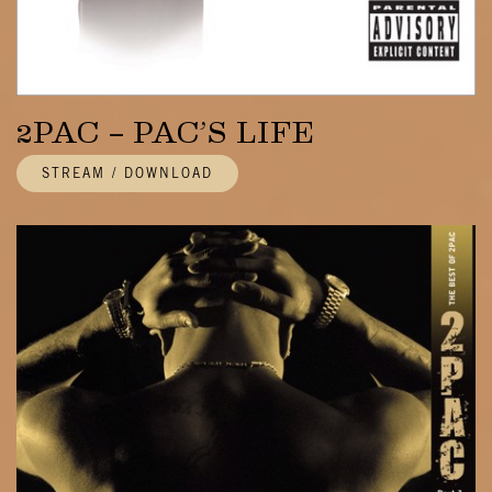
2PAC – PAC’S LIFE
STREAM / DOWNLOAD