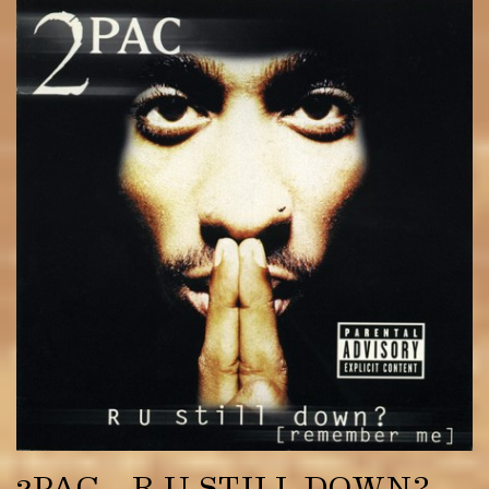
2PAC – R U STILL DOWN?