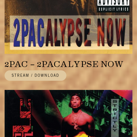
2PAC – 2PACALYPSE NOW
STREAM / DOWNLOAD