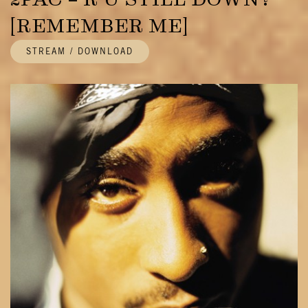
[REMEMBER ME]
STREAM / DOWNLOAD