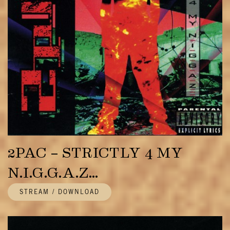
2PAC – STRICTLY 4 MY
N.I.G.G.A.Z…
STREAM / DOWNLOAD