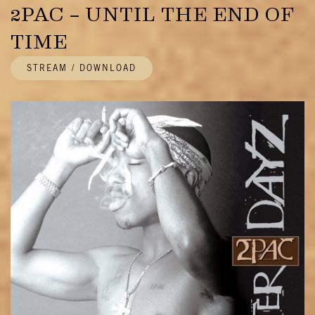
2PAC – UNTIL THE END OF
TIME
STREAM / DOWNLOAD