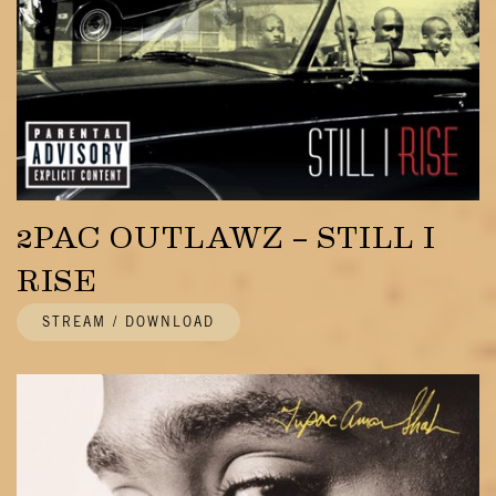
2PAC OUTLAWZ – STILL I
RISE
STREAM / DOWNLOAD