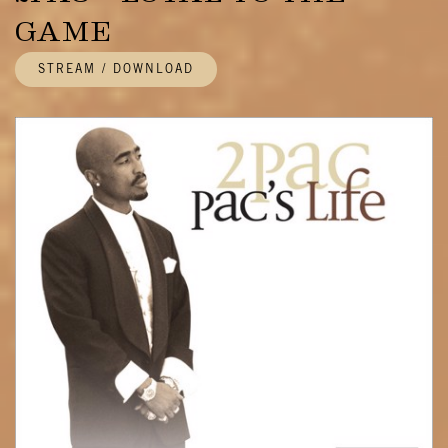
GAME
STREAM / DOWNLOAD