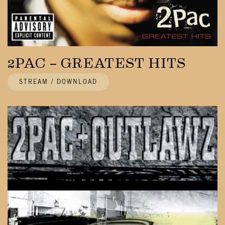
2PAC – GREATEST HITS
STREAM / DOWNLOAD