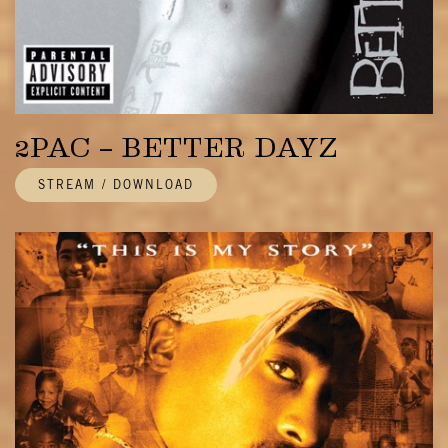
2PAC – BETTER DAYZ
STREAM / DOWNLOAD