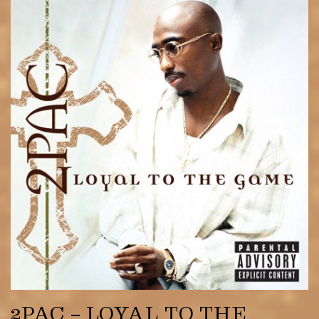
2PAC – LOYAL TO THE