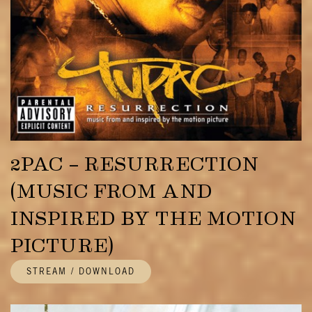
2PAC – RESURRECTION
(MUSIC FROM AND
INSPIRED BY THE MOTION
PICTURE)
STREAM / DOWNLOAD